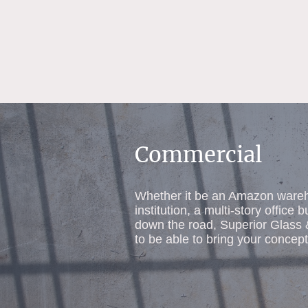
Commercial
Whether it be an Amazon wareh
institution, a multi-story office b
down the road, Superior Glass
to be able to bring your concept 