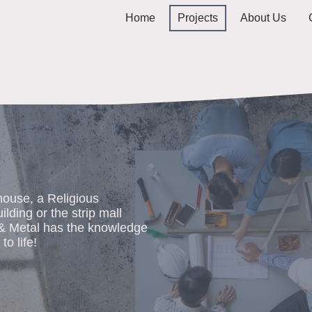
Home
Projects
About Us
ouse, a Religious
uilding or the strip mall
 & Metal has the knowledge
to life!