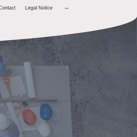
Contact
Legal Notice